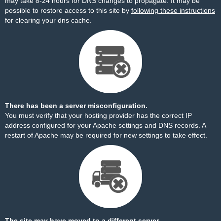
may take 8-24 hours for DNS changes to propagate. It may be
possible to restore access to this site by
following these instructions
for clearing your dns cache.
There has been a server misconfiguration.
You must verify that your hosting provider has the correct IP
address configured for your Apache settings and DNS records. A
restart of Apache may be required for new settings to take effect.
The site may have moved to a different server.