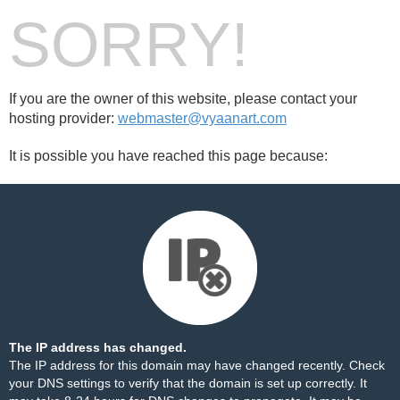
SORRY!
If you are the owner of this website, please contact your
hosting provider:
webmaster@vyaanart.com
It is possible you have reached this page because:
The IP address has changed.
The IP address for this domain may have changed recently. Check
your DNS settings to verify that the domain is set up correctly. It